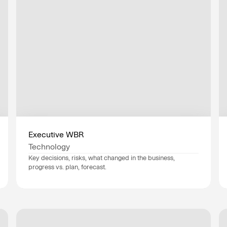
d get ahead of
ide AI transformation —
Executive WBR
ntly.
Technology
Key decisions, risks, what changed in the business, 
progress vs. plan, forecast.
Data sources
NetSuite
, 
HubSpot
, 
Industry
Technology
Department
Executives