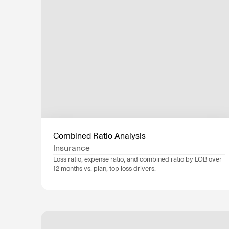
Operations
Flag risks early an
bottlenecks.
Technology
Drive enterprise-w
Combined Ratio Analysis
securely and efficie
Insurance
Loss ratio, expense ratio, and combined ratio by LOB over 
12 months vs. plan, top loss drivers.
Data sources
Guidewire
, 
SAP
, 
Industry
Insurance
Department
Operations