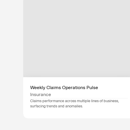
Weekly Claims Operations Pulse
Insurance
Claims performance across multiple lines of business, 
surfacing trends and anomalies.
Data sources
Guidewire
, 
NICE CXone
, 
Industry
Insurance