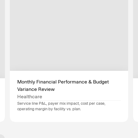
Monthly Financial Performance & Budget 
Variance Review
Healthcare
Service line P&L, payer mix impact, cost per case, 
operating margin by facility vs. plan.
Data sources
Epic
, 
Workday
, 
Industry
Healthcare
Department
Finance