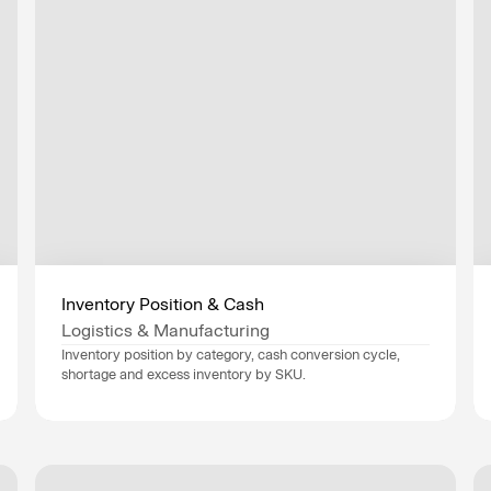
Inventory Position & Cash
Logistics & Manufacturing
Inventory position by category, cash conversion cycle, 
shortage and excess inventory by SKU.
Data sources
SAP
, 
Oracle
, 
Industry
Logistics & Manufacturing
Department
Finance