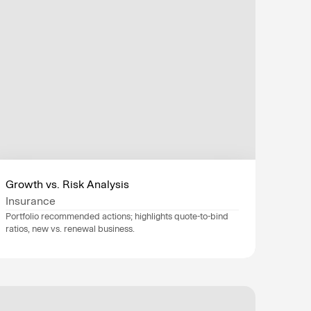
Growth vs. Risk Analysis
Insurance
Portfolio recommended actions; highlights quote-to-bind 
ratios, new vs. renewal business.
Data sources
Guidewire
, 
Salesforce
, 
SAP
, 
Industry
Insurance
Department
Finance