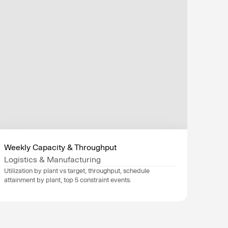
Weekly Capacity & Throughput
Logistics & Manufacturing
Utilization by plant vs target, throughput, schedule 
attainment by plant, top 5 constraint events.
Data sources
SAP
, 
Oracle
, 
Industry
Logistics & Manufacturing
Department
Finance