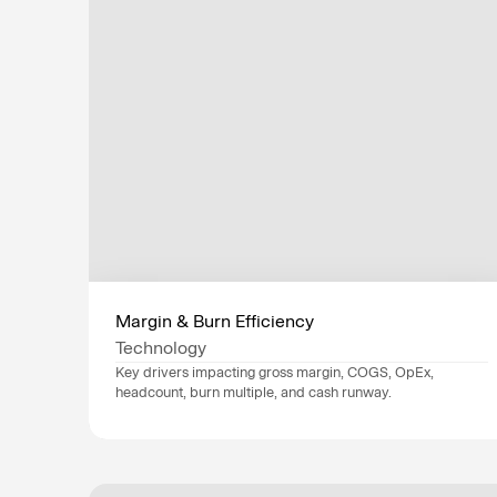
Margin & Burn Efficiency
Technology
Key drivers impacting gross margin, COGS, OpEx, 
headcount, burn multiple, and cash runway.
Data sources
NetSuite
, 
Workday
, 
Stripe
, 
Industry
Technology
Department
Finance