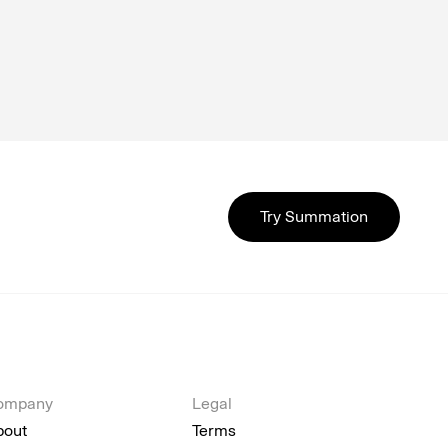
Try Summation
ompany
Legal
bout
Terms