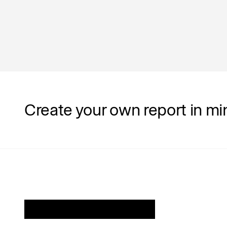
Department
Operations
Create your own report in mi