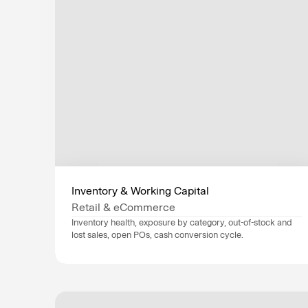
Inventory & Working Capital
Retail & eCommerce
Inventory health, exposure by category, out-of-stock and 
lost sales, open POs, cash conversion cycle.
Data sources
NetSuite
, 
Shopify
, 
Industry
Retail & eCommerce
Department
Finance