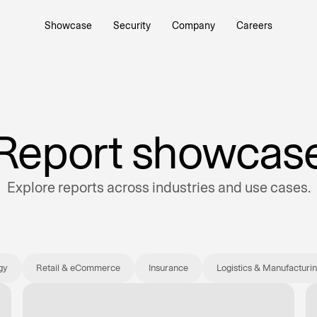
Showcase
Security
Company
Careers
it drivers with the
e AI Platform.
Report showcas
Explore reports across industries and use cases.
 and refocus talent on
k.
gy
Retail & eCommerce
Insurance
Logistics & Manufacturi
rowth opportunities
.