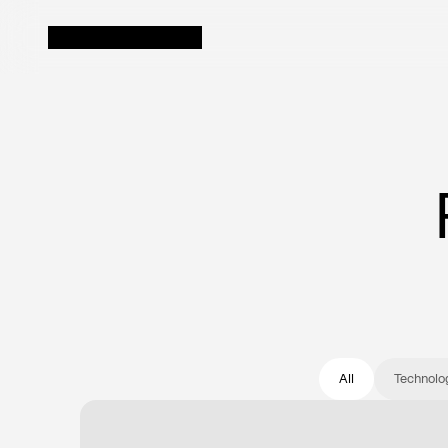
Executive
Uncover hidden prof
first Decision-Grad
Finance
Automate workflows
more strategic wor
All
Technolo
Revenue
Identify revenue g
buried across silos