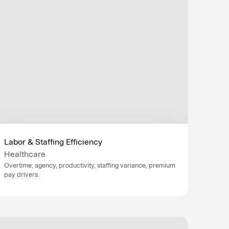
Labor & Staffing Efficiency
Healthcare
Overtime, agency, productivity, staffing variance, premium 
pay drivers.
Data sources
Epic
, 
Workday
, 
Industry
Healthcare
Department
Finance