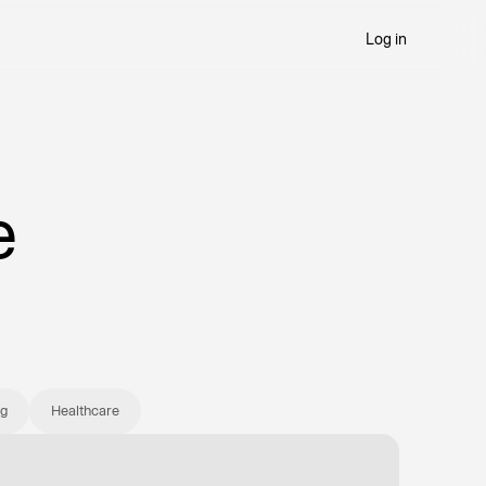
Log in
Try Summation
e
ng
Healthcare