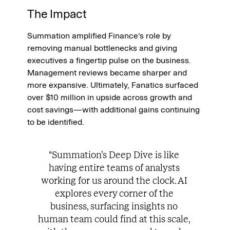
The Impact
Summation amplified Finance’s role by 
removing manual bottlenecks and giving 
executives a fingertip pulse on the business. 
Management reviews became sharper and 
more expansive. Ultimately, Fanatics surfaced 
over $10 million in upside across growth and 
cost savings—with additional gains continuing 
to be identified.
“Summation’s Deep Dive is like 
having entire teams of analysts 
working for us around the clock. AI 
explores every corner of the 
business, surfacing insights no 
human team could find at this scale, 