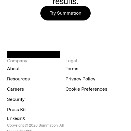
results.
Try Summation
Company
Legal
About
Terms
Resources
Privacy Policy
Careers
Cookie Preferences
Security
Press Kit
Linkedin
X
Copyright © 2026 Summation. All 
rights reserved.