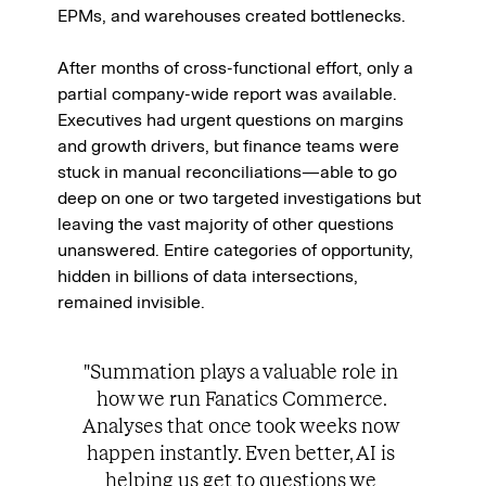
EPMs, and warehouses created bottlenecks.
After months of cross-functional effort, only a 
partial company-wide report was available. 
Executives had urgent questions on margins 
and growth drivers, but finance teams were 
stuck in manual reconciliations—able to go 
deep on one or two targeted investigations but 
leaving the vast majority of other questions 
unanswered. Entire categories of opportunity, 
hidden in billions of data intersections, 
remained invisible.
"Summation plays a valuable role in 
how we run Fanatics Commerce. 
Analyses that once took weeks now 
happen instantly. Even better, AI is 
helping us get to questions we 