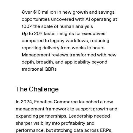
Over $10 million in new growth and savings 
opportunities uncovered with AI operating at 
100× the scale of human analysis
Up to 20× faster insights for executives 
compared to legacy workflows, reducing 
reporting delivery from weeks to hours
Management reviews transformed with new 
depth, breadth, and applicability beyond 
traditional QBRs
The Challenge
In 2024, Fanatics Commerce launched a new 
management framework to support growth and 
expanding partnerships. Leadership needed 
sharper visibility into profitability and 
performance, but stitching data across ERPs, 