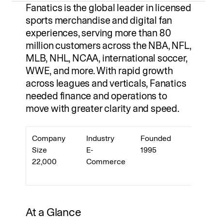
Fanatics is the global leader in licensed 
sports merchandise and digital fan 
Log in
experiences, serving more than 80 
Try Summation
million customers across the NBA, NFL, 
MLB, NHL, NCAA, international soccer, 
WWE, and more. With rapid growth 
across leagues and verticals, Fanatics 
needed finance and operations to 
move with greater clarity and speed.
Company 
Industry
Founded
Headq
Size
E-
1995
r
22,000
Commerce
Jackso
e, FL
At a Glance