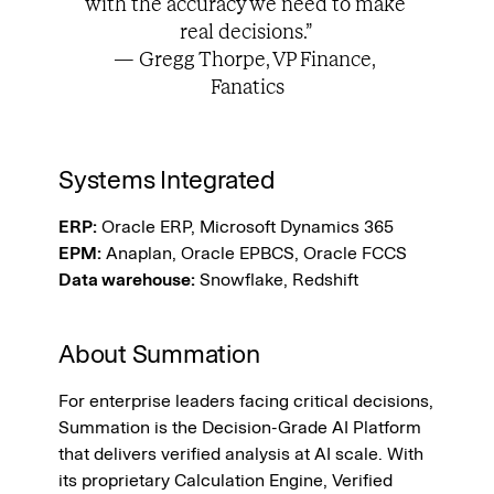
with the accuracy we need to make 
real decisions.” 
— Gregg Thorpe, VP Finance, 
Fanatics
Systems Integrated
ERP:
 Oracle ERP, Microsoft Dynamics 365
EPM:
 Anaplan, Oracle EPBCS, Oracle FCCS
Data warehouse:
 Snowflake, Redshift 
About Summation
For enterprise leaders facing critical decisions, 
Summation is the Decision-Grade AI Platform 
that delivers verified analysis at AI scale. With 
its proprietary Calculation Engine, Verified 