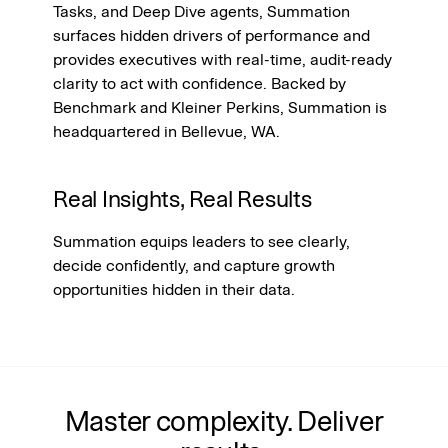
Tasks, and Deep Dive agents, Summation 
surfaces hidden drivers of performance and 
provides executives with real-time, audit-ready 
clarity to act with confidence. Backed by 
Benchmark and Kleiner Perkins, Summation is 
headquartered in Bellevue, WA.
Real Insights, Real Results
Summation equips leaders to see clearly, 
decide confidently, and capture growth 
opportunities hidden in their data.
Master complexity. Deliver