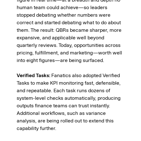
human team could achieve—so leaders 
stopped debating whether numbers were 
correct and started debating what to do about 
them. The result: QBRs became sharper, more 
expansive, and applicable well beyond 
quarterly reviews. Today, opportunities across 
pricing, fulfillment, and marketing—worth well 
into eight figures—are being surfaced.
Verified Tasks: 
Fanatics also adopted Verified 
Tasks to make KPI monitoring fast, defensible, 
and repeatable. Each task runs dozens of 
system-level checks automatically, producing 
outputs finance teams can trust instantly. 
Additional workflows, such as variance 
analysis, are being rolled out to extend this 
capability further.