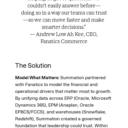
couldn’t easily answer before—
doing so in a way our teams can trust
—so we can move faster and make 
smarter decisions.” 
— Andrew Low Ah Kee, CEO, 
Fanatics Commerce
The Solution
Model What Matters: 
Summation partnered 
with Fanatics to model the financial and 
operational drivers that matter most to growth. 
By unifying data across ERP (Oracle, Microsoft 
Dynamics 365), EPM (Anaplan, Oracle 
EPBCS/FCCS), and warehouses (Snowflake, 
Redshift), Summation created a governed 
foundation that leadership could trust. Within 