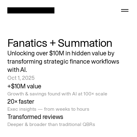
Fanatics + Summation
Showcase
Unlocking over $10M in hidden value by
transforming strategic finance workflows
Security
with AI.
Oct 1, 2025
Company
+$10M value
Growth & savings found with AI at 100× scale
Careers
20× faster
Exec insights — from weeks to hours
Transformed reviews
Deeper & broader than traditional QBRs