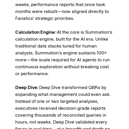
weeks, performance reports that once took 
months were rebuilt—now aligned directly to 
Fanatics’ strategic priorities.
Calculation Engine: 
At the core is Summation’s 
calculation engine, built for the AI era. Unlike 
traditional data stacks tuned for human 
analysts, Summation’s engine sustains 100× 
more—the scale required for AI agents to run 
continuous exploration without breaking cost 
or performance.
Deep Dive: 
Deep Dive transformed QBRs by 
expanding what management could even ask. 
Instead of one or two targeted analyses, 
executives received decision-grade reports 
covering thousands of reconciled queries in 
hours, not weeks. Deep Dive validated every 
figure in real time—at a breadth and depth no 